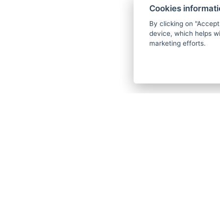
Cookies informat
By clicking on "Accept
device, which helps wi
marketing efforts.