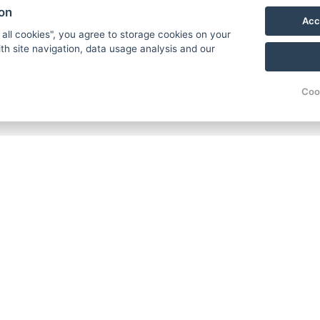
ion
Acc
 all cookies", you agree to storage cookies on your
th site navigation, data usage analysis and our
Coo
C