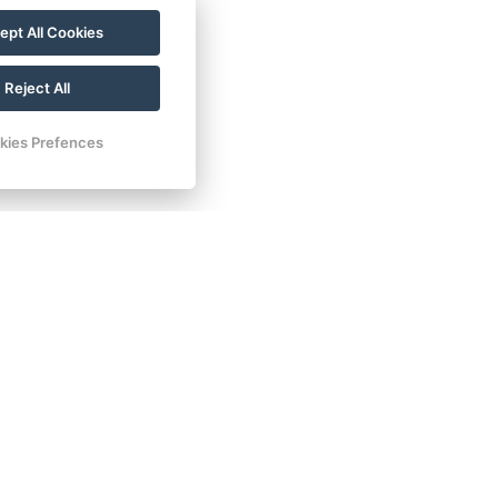
ept All Cookies
Reject All
kies Prefences
ontact
Tel.: +420 777 239 207
E-mail: info@lesniplovarna.cz
Maps
FB