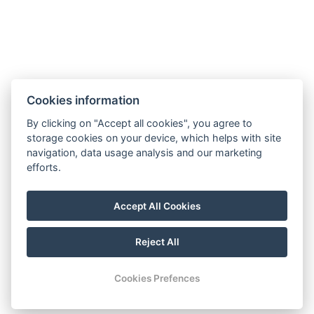
Cookies information
By clicking on "Accept all cookies", you agree to
Contact
storage cookies on your device, which helps with site
navigation, data usage analysis and our marketing
Tel.: +420 777 239 207
efforts.
E-mail: info@lesniplovarna.cz
Maps
Accept All Cookies
FB
Reject All
© Copyright 2026 | All rights reserved
Cookies Prefences