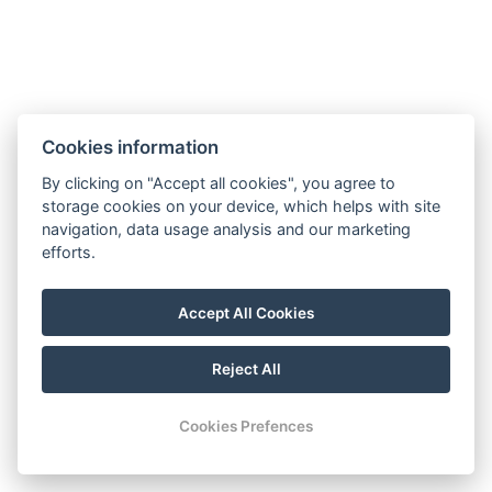
Cookies information
By clicking on "Accept all cookies", you agree to
Contact
storage cookies on your device, which helps with site
navigation, data usage analysis and our marketing
Tel.: +420 777 239 207
efforts.
E-mail: info@lesniplovarna.cz
Maps
Accept All Cookies
FB
Reject All
© Copyright 2026 | All rights reserved
Cookies Prefences